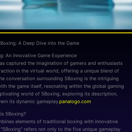
5Boxing: A Deep Dive into the Game
ing: An Innovative Game Experience
as captured the imagination of gamers and enthusiasts
raction in the virtual world, offering a unique blend of
 the conversation surrounding 5Boxing is the intriguing
 the game itself, resonating within the global gaming
aptivating world of 5Boxing, exploring its description,
overn its dynamic gameplay.
panalogo.com
is 5Boxing?
ines elements of traditional boxing with innovative
5Boxing" refers not only to the five unique gameplay