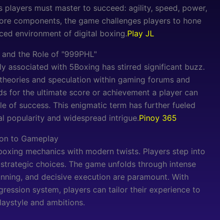
s players must master to succeed: agility, speed, power,
 core components, the game challenges players to hone
aced environment of digital boxing.
Play JL
 and the Role of "999PHL"
 associated with 5Boxing has stirred significant buzz.
g theories and speculation within gaming forums and
s for the ultimate score or achievement a player can
le of success. This enigmatic term has further fueled
ral popularity and widespread intrigue.
Pinoy 365
ion to Gameplay
l boxing mechanics with modern twists. Players step into
r strategic choices. The game unfolds through intense
anning, and decisive execution are paramount. With
ession system, players can tailor their experience to
playstyle and ambitions.