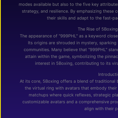
modes available but also to the five key attribute
strategy, and resilience. By emphasizing these
their skills and adapt to the fast-p
The Rise of 5Boxing
The appearance of "999PHL" as a keyword closely
Its origins are shrouded in mystery, sparkin
communities. Many believe that "999PHL" stand
attain within the game, symbolizing the pinnac
interest in 5Boxing, contributing to its vi
Introduct
At its core, 5Boxing offers a blend of traditiona
the virtual ring with avatars that embody thei
matchups where quick reflexes, strategic pl
customizable avatars and a comprehensive progr
align with their 