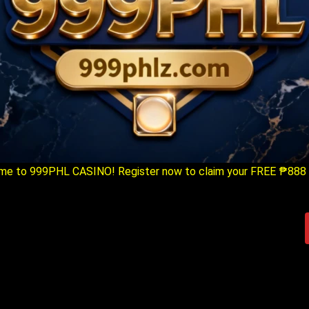
e to 999PHL CASINO! Register now to claim your FREE ₱888