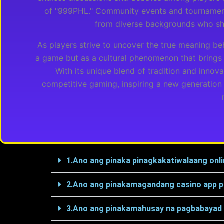
of "999PHL." Community events and tourname
from diverse backgrounds who sha
As players strive to uncover the true meaning be
a game but as a cultural phenomenon that brings p
With its unique blend of tradition and innov
competitive gaming, inspiring a new generation o
1.Ano ang pinaka pinagkakatiwalaang onlin
2.Ano ang pinakamagandang casino app p
3.Ano ang pinakamahusay na pagbabayad s