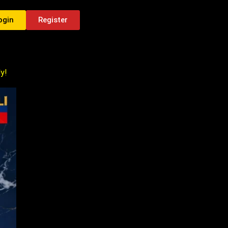
ogin
Register
y!