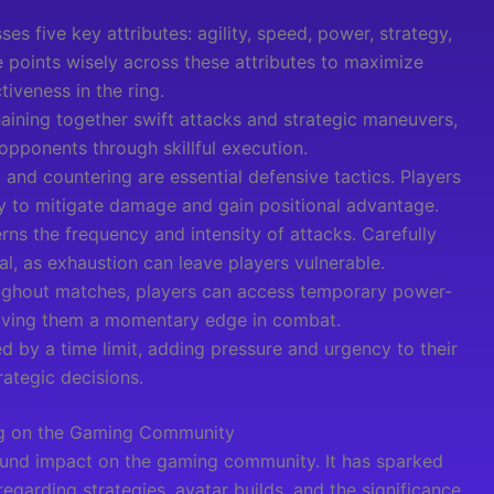
s five key attributes: agility, speed, power, strategy,
e points wisely across these attributes to maximize
tiveness in the ring.
ning together swift attacks and strategic maneuvers,
opponents through skillful execution.
and countering are essential defensive tactics. Players
y to mitigate damage and gain positional advantage.
ns the frequency and intensity of attacks. Carefully
al, as exhaustion can leave players vulnerable.
ghout matches, players can access temporary power-
iving them a momentary edge in combat.
by a time limit, adding pressure and urgency to their
rategic decisions.
ng on the Gaming Community
found impact on the gaming community. It has sparked
garding strategies, avatar builds, and the significance