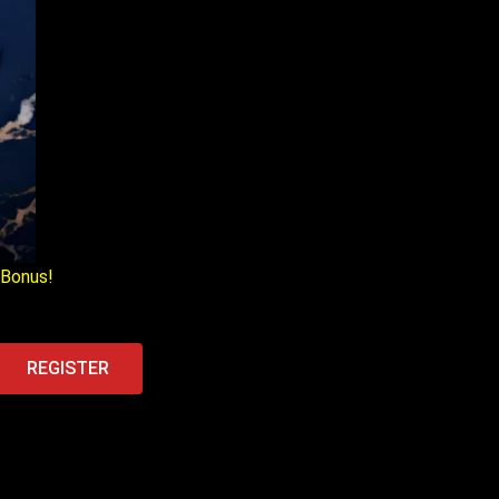
 Bonus!
REGISTER