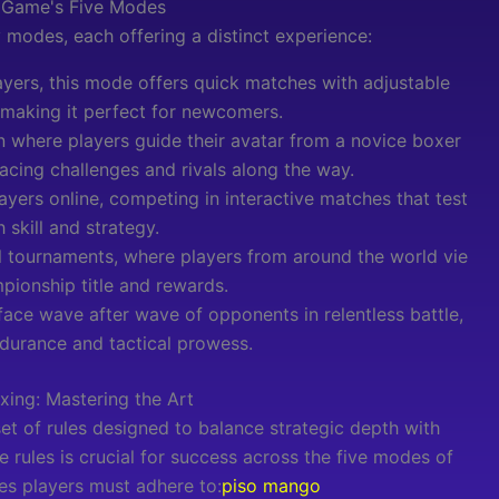
e Game's Five Modes
 modes, each offering a distinct experience:
yers, this mode offers quick matches with adjustable
s, making it perfect for newcomers.
 where players guide their avatar from a novice boxer
acing challenges and rivals along the way.
yers online, competing in interactive matches that test
 skill and strategy.
l tournaments, where players from around the world vie
pionship title and rewards.
face wave after wave of opponents in relentless battle,
ndurance and tactical prowess.
xing: Mastering the Art
et of rules designed to balance strategic depth with
 rules is crucial for success across the five modes of
es players must adhere to:
piso mango