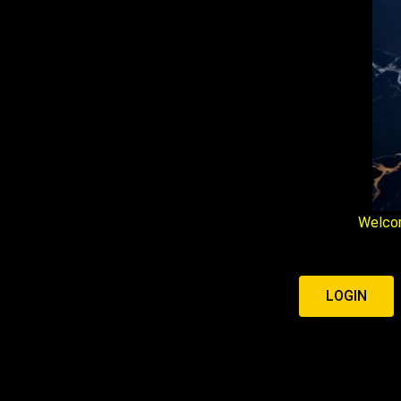
Welcom
LOGIN