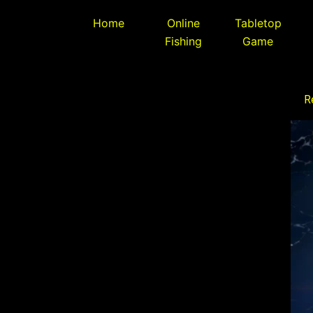
Skip
Home
Online
Tabletop
to
Fishing
Game
content
R