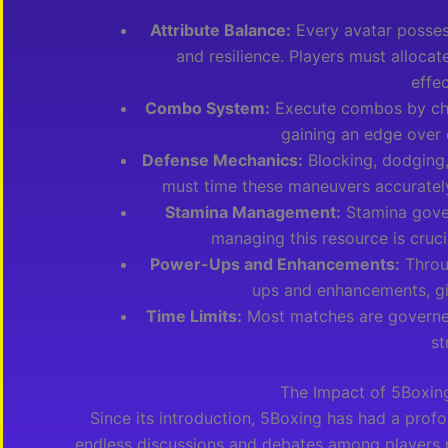
Attribute Balance:
Every avatar possesse
and resilience. Players must allocat
effec
Combo System:
Execute combos by chai
gaining an edge over 
Defense Mechanics:
Blocking, dodging, 
must time these maneuvers accuratel
Stamina Management:
Stamina gover
managing this resource is cruci
Power-Ups and Enhancements:
Throu
ups and enhancements, g
Time Limits:
Most matches are governed 
st
The Impact of 5Boxi
Since its introduction, 5Boxing has had a pro
endless discussions and debates among players re