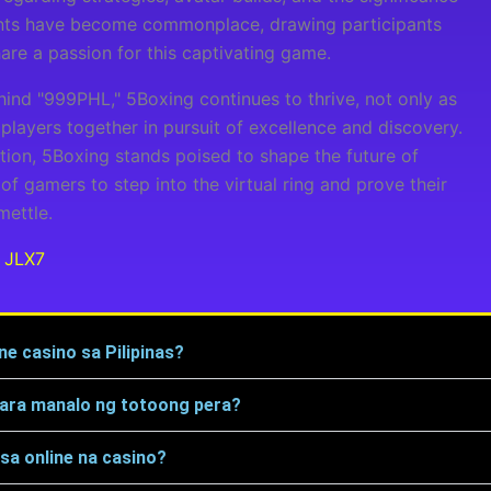
nts have become commonplace, drawing participants
re a passion for this captivating game.
hind "999PHL," 5Boxing continues to thrive, not only as
layers together in pursuit of excellence and discovery.
ation, 5Boxing stands poised to shape the future of
f gamers to step into the virtual ring and prove their
mettle.
JLX7
e casino sa Pilipinas?
ara manalo ng totoong pera?
a online na casino?