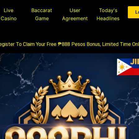
Live
Baccarat
User
Today's
L
Casino
Game
Agreement
Headlines
egister To Claim Your Free ₱888 Pesos Bonus, Limited Time Onl