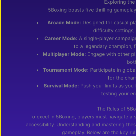
Exploring th
5Boxing boasts five thrilling gameplay
Arcade Mode:
Designed for casual pla
difficulty setting
Career Mode:
A single-player campaign
to a legendary champion, f
Multiplayer Mode:
Engage with other pla
both
Tournament Mode:
Participate in globa
for the cham
Survival Mode:
Push your limits as you 
testing your e
The Rules of 5Bo
To excel in 5Boxing, players must navigate a s
accessibility. Understanding and mastering these
gameplay. Below are the key rul