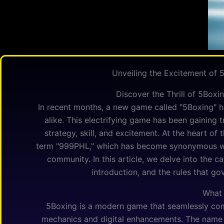
Unveiling the Excitement of 
Discover the Thrill of 5Box
In recent months, a new game called "5Boxing" h
alike. This electrifying game has been gaining t
strategy, skill, and excitement. At the heart of
term "999PHL," which has become synonymous with
community. In this article, we delve into the c
introduction, and the rules that g
What 
5Boxing is a modern game that seamlessly comb
mechanics and digital enhancements. The name "