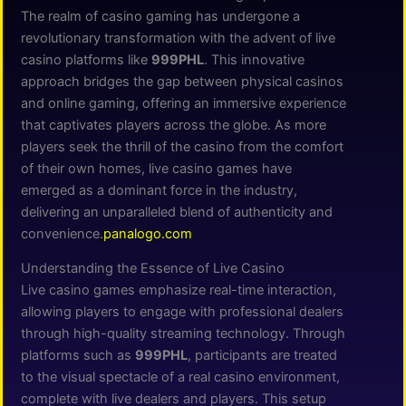
The realm of casino gaming has undergone a
revolutionary transformation with the advent of live
casino platforms like
999PHL
. This innovative
approach bridges the gap between physical casinos
and online gaming, offering an immersive experience
that captivates players across the globe. As more
players seek the thrill of the casino from the comfort
of their own homes, live casino games have
emerged as a dominant force in the industry,
delivering an unparalleled blend of authenticity and
convenience.
panalogo.com
Understanding the Essence of Live Casino
Live casino games emphasize real-time interaction,
allowing players to engage with professional dealers
through high-quality streaming technology. Through
platforms such as
999PHL
, participants are treated
to the visual spectacle of a real casino environment,
complete with live dealers and players. This setup