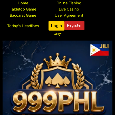
Skip
Home
Online Fishing
to
Tabletop Game
Live Casino
content
Baccarat Game
User Agreement
Login
Register
Today's Headlines
Register To Claim Your Free ₱888 Pesos Bonus, Limited Time
Only!