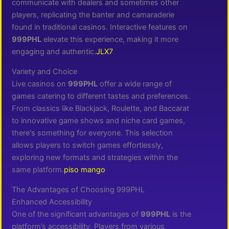
communicate with dealers and sometimes other
players, replicating the banter and camaraderie
found in traditional casinos. Interactive features on
999PHL
elevate this experience, making it more
engaging and authentic.
JLX7
Variety and Choice
Live casinos on
999PHL
offer a wide range of
games catering to different tastes and preferences.
From classics like Blackjack, Roulette, and Baccarat
to innovative game shows and niche card games,
there's something for everyone. This selection
allows players to switch games effortlessly,
exploring new formats and strategies within the
same platform.
piso mango
The Advantages of Choosing 999PHL
Enhanced Accessibility
One of the significant advantages of
999PHL
is the
platform’s accessibility. Players from various