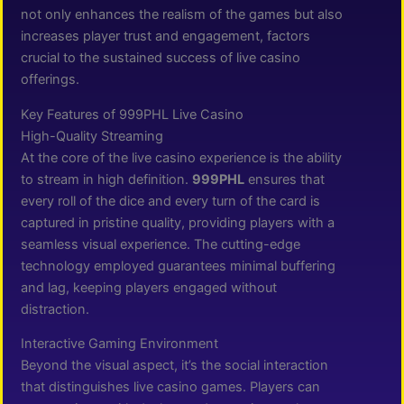
not only enhances the realism of the games but also
increases player trust and engagement, factors
crucial to the sustained success of live casino
offerings.
Key Features of 999PHL Live Casino
High-Quality Streaming
At the core of the live casino experience is the ability
to stream in high definition.
999PHL
ensures that
every roll of the dice and every turn of the card is
captured in pristine quality, providing players with a
seamless visual experience. The cutting-edge
technology employed guarantees minimal buffering
and lag, keeping players engaged without
distraction.
Interactive Gaming Environment
Beyond the visual aspect, it’s the social interaction
that distinguishes live casino games. Players can