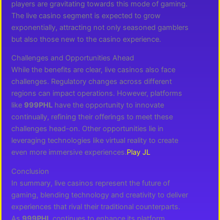
players are gravitating towards this mode of gaming.
The live casino segment is expected to grow
exponentially, attracting not only seasoned gamblers
but also those new to the casino experience.
Challenges and Opportunities Ahead
While the benefits are clear, live casinos also face
challenges. Regulatory changes across different
regions can impact operations. However, platforms
like
999PHL
have the opportunity to innovate
continually, refining their offerings to meet these
challenges head-on. Other opportunities lie in
leveraging technologies like virtual reality to create
even more immersive experiences.
Play JL
Conclusion
In summary, live casinos represent the future of
gaming, blending technology and creativity to deliver
experiences that rival their traditional counterparts.
As
999PHL
continues to enhance its platform,