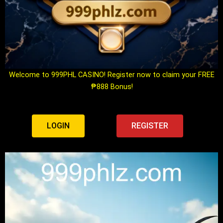
Welcome to 999PHL CASINO! Register now to claim your FREE
₱888 Bonus!
LOGIN
REGISTER