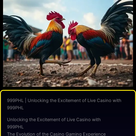
999PHL | Unlocking the Excitement of Live Casino with
999PHL
Unlocking the Excitement of Live Casino with
999PHL
The Evolution of the Casino Gaming Experience