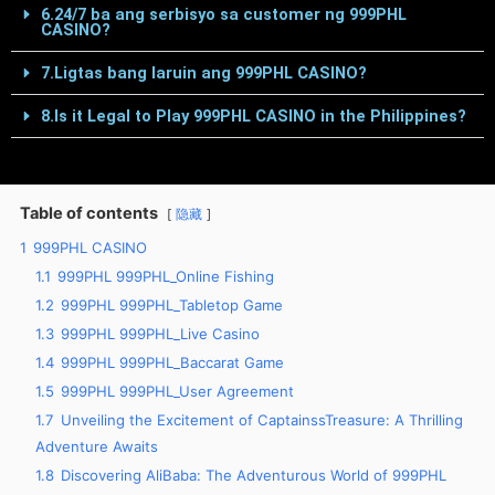
6.24/7 ba ang serbisyo sa customer ng 999PHL
CASINO?
7.Ligtas bang laruin ang 999PHL CASINO?
8.Is it Legal to Play 999PHL CASINO in the Philippines?
Table of contents
隐藏
1
999PHL CASINO
1.1
999PHL 999PHL_Online Fishing
1.2
999PHL 999PHL_Tabletop Game
1.3
999PHL 999PHL_Live Casino
1.4
999PHL 999PHL_Baccarat Game
1.5
999PHL 999PHL_User Agreement
1.7
Unveiling the Excitement of CaptainssTreasure: A Thrilling
Adventure Awaits
1.8
Discovering AliBaba: The Adventurous World of 999PHL