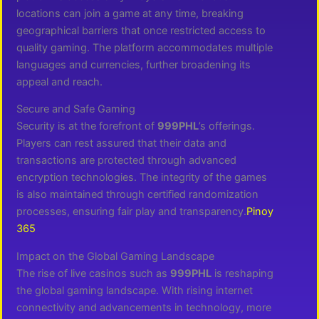
locations can join a game at any time, breaking
geographical barriers that once restricted access to
quality gaming. The platform accommodates multiple
languages and currencies, further broadening its
appeal and reach.
Secure and Safe Gaming
Security is at the forefront of
999PHL
’s offerings.
Players can rest assured that their data and
transactions are protected through advanced
encryption technologies. The integrity of the games
is also maintained through certified randomization
processes, ensuring fair play and transparency.
Pinoy
365
Impact on the Global Gaming Landscape
The rise of live casinos such as
999PHL
is reshaping
the global gaming landscape. With rising internet
connectivity and advancements in technology, more