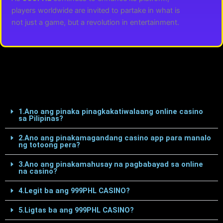
players worldwide are invited to partake in what is
not just a game, but a revolution in entertainment.
1.Ano ang pinaka pinagkakatiwalaang online casino
sa Pilipinas?
2.Ano ang pinakamagandang casino app para manalo
ng totoong pera?
3.Ano ang pinakamahusay na pagbabayad sa online
na casino?
4.Legit ba ang 999PHL CASINO?
5.Ligtas ba ang 999PHL CASINO?