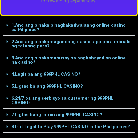
for rewarding experiences.
1.Ano ang pinaka pinagkakatiwalaang online casino
sa Pilipinas?
2.Ano ang pinakamagandang casino app para manalo
ng totoong pera?
3.Ano ang pinakamahusay na pagbabayad sa online
na casino?
4.Legit ba ang 999PHL CASINO?
5.Ligtas ba ang 999PHL CASINO?
6.24/7 ba ang serbisyo sa customer ng 999PHL
CASINO?
7.Ligtas bang laruin ang 999PHL CASINO?
8.Is it Legal to Play 999PHL CASINO in the Philippines?