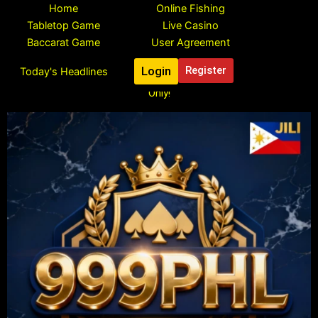
Skip
Home
Online Fishing
to
Tabletop Game
Live Casino
content
Baccarat Game
User Agreement
Login
Register
Today's Headlines
Register To Claim Your Free ₱888 Pesos Bonus, Limited Time
Only!