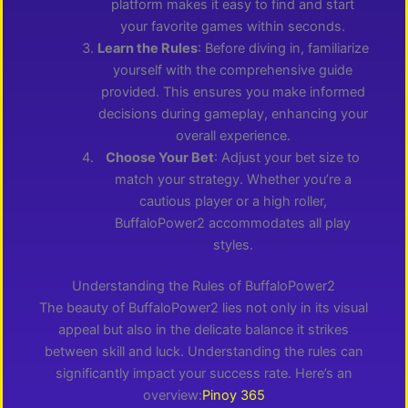
platform makes it easy to find and start
your favorite games within seconds.
Learn the Rules
: Before diving in, familiarize
yourself with the comprehensive guide
provided. This ensures you make informed
decisions during gameplay, enhancing your
overall experience.
Choose Your Bet
: Adjust your bet size to
match your strategy. Whether you’re a
cautious player or a high roller,
BuffaloPower2 accommodates all play
styles.
Understanding the Rules of BuffaloPower2
The beauty of BuffaloPower2 lies not only in its visual
appeal but also in the delicate balance it strikes
between skill and luck. Understanding the rules can
significantly impact your success rate. Here’s an
overview:
Pinoy 365