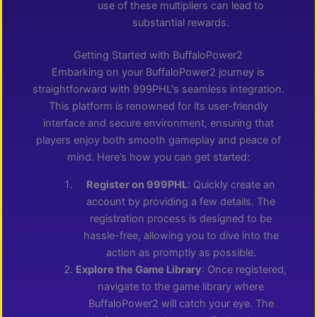
use of these multipliers can lead to
substantial rewards.
Getting Started with BuffaloPower2
Embarking on your BuffaloPower2 journey is
straightforward with 999PHL's seamless integration.
This platform is renowned for its user-friendly
interface and secure environment, ensuring that
players enjoy both smooth gameplay and peace of
mind. Here’s how you can get started:
Register on 999PHL
: Quickly create an
account by providing a few details. The
registration process is designed to be
hassle-free, allowing you to dive into the
action as promptly as possible.
Explore the Game Library
: Once registered,
navigate to the game library where
BuffaloPower2 will catch your eye. The