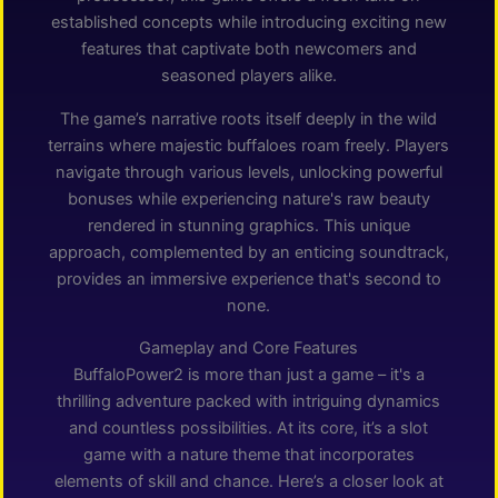
established concepts while introducing exciting new
features that captivate both newcomers and
seasoned players alike.
The game’s narrative roots itself deeply in the wild
terrains where majestic buffaloes roam freely. Players
navigate through various levels, unlocking powerful
bonuses while experiencing nature's raw beauty
rendered in stunning graphics. This unique
approach, complemented by an enticing soundtrack,
provides an immersive experience that's second to
none.
Gameplay and Core Features
BuffaloPower2 is more than just a game – it's a
thrilling adventure packed with intriguing dynamics
and countless possibilities. At its core, it’s a slot
game with a nature theme that incorporates
elements of skill and chance. Here’s a closer look at