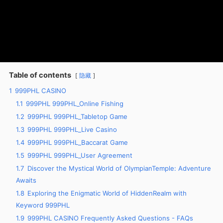
Table of contents
隐藏
1
999PHL CASINO
1.1
999PHL 999PHL_Online Fishing
1.2
999PHL 999PHL_Tabletop Game
1.3
999PHL 999PHL_Live Casino
1.4
999PHL 999PHL_Baccarat Game
1.5
999PHL 999PHL_User Agreement
1.7
Discover the Mystical World of OlympianTemple: Adventure
Awaits
1.8
Exploring the Enigmatic World of HiddenRealm with
Keyword 999PHL
1.9
999PHL CASINO Frequently Asked Questions - FAQs