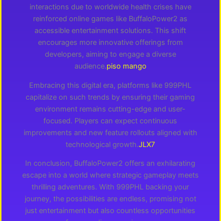
interactions due to worldwide health crises have
reinforced online games like BuffaloPower2 as
accessible entertainment solutions. This shift
encourages more innovative offerings from
developers, aiming to engage a diverse
audience.
piso mango
Embracing this digital era, platforms like 999PHL
capitalize on such trends by ensuring their gaming
environment remains cutting-edge and user-
focused. Players can expect continuous
improvements and new feature rollouts aligned with
technological growth.
JLX7
In conclusion, BuffaloPower2 offers an exhilarating
escape into a world where strategic gameplay meets
thrilling adventures. With 999PHL backing your
journey, the possibilities are endless, promising not
just entertainment but also countless opportunities