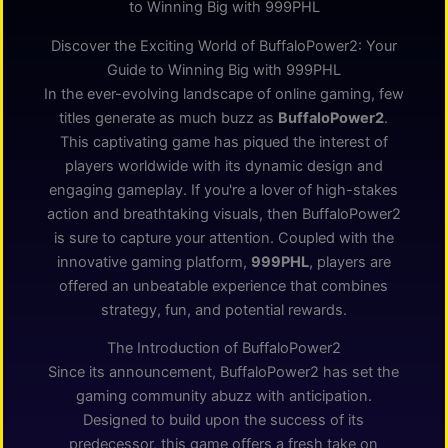
to Winning Big with 999PHL
Discover the Exciting World of BuffaloPower2: Your
Guide to Winning Big with 999PHL
In the ever-evolving landscape of online gaming, few
titles generate as much buzz as
BuffaloPower2
.
This captivating game has piqued the interest of
players worldwide with its dynamic design and
engaging gameplay. If you're a lover of high-stakes
action and breathtaking visuals, then BuffaloPower2
is sure to capture your attention. Coupled with the
innovative gaming platform,
999PHL
, players are
offered an unbeatable experience that combines
strategy, fun, and potential rewards.
The Introduction of BuffaloPower2
Since its announcement, BuffaloPower2 has set the
gaming community abuzz with anticipation.
Designed to build upon the success of its
predecessor, this game offers a fresh take on