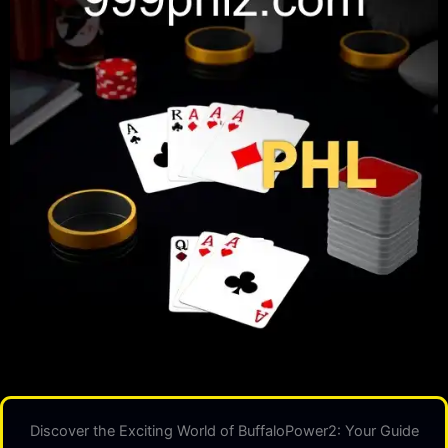
Discover the Exciting World of BuffaloPower2: Your Guide