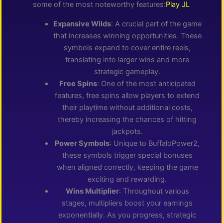
some of the most noteworthy features:
Play JL
Expansive Wilds
: A crucial part of the game
that increases winning opportunities. These
symbols expand to cover entire reels,
translating into larger wins and more
strategic gameplay.
Free Spins
: One of the most anticipated
features, free spins allow players to extend
their playtime without additional costs,
thereby increasing the chances of hitting
jackpots.
Power Symbols
: Unique to BuffaloPower2,
these symbols trigger special bonuses
when aligned correctly, keeping the game
exciting and rewarding.
Wins Multiplier
: Throughout various
stages, multipliers boost your earnings
exponentially. As you progress, strategic