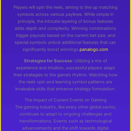
Players will spin the reels, aiming to line up matching
symbols across various paylines. While simple in
principle, the intricate layering of bonus features
adds depth and complexity. Winning combinations
trigger payouts based on the current bet size, and
special symbols unlock additional features that can
significantly boost winnings.
panalogo.com
Strategies for Success
: Utilizing a mix of
experience and intuition, successful players adapt
their strategies to the game’s rhythm. Watching how
the reels spin and learning symbol patterns are
invaluable skills that enhance strategy formulation.
The Impact of Current Events on Gaming
The gaming industry, like every other global sector,
continues to adapt to ongoing challenges and
transformations. Events such as technological
advancements and the shift towards digital