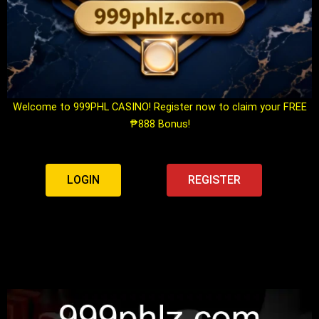
Welcome to 999PHL CASINO! Register now to claim your FREE
₱888 Bonus!
LOGIN
REGISTER