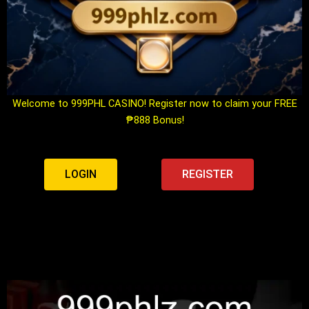
Welcome to 999PHL CASINO! Register now to claim your FREE
₱888 Bonus!
LOGIN
REGISTER