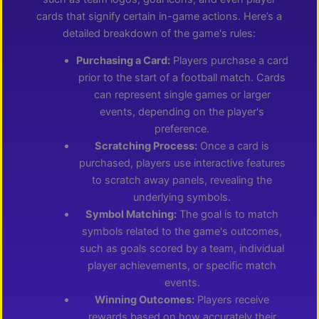
cards that signify certain in-game actions. Here’s a
detailed breakdown of the game's rules:
Purchasing a Card:
Players purchase a card
prior to the start of a football match. Cards
can represent single games or larger
events, depending on the player's
preference.
Scratching Process:
Once a card is
purchased, players use interactive features
to scratch away panels, revealing the
underlying symbols.
Symbol Matching:
The goal is to match
symbols related to the game's outcomes,
such as goals scored by a team, individual
player achievements, or specific match
events.
Winning Outcomes:
Players receive
rewards based on how accurately their