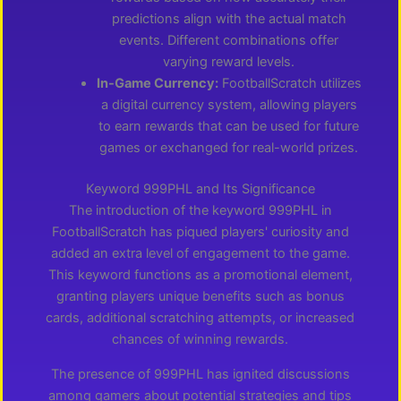
predictions align with the actual match
events. Different combinations offer
varying reward levels.
In-Game Currency:
FootballScratch utilizes
a digital currency system, allowing players
to earn rewards that can be used for future
games or exchanged for real-world prizes.
Keyword 999PHL and Its Significance
The introduction of the keyword 999PHL in
FootballScratch has piqued players' curiosity and
added an extra level of engagement to the game.
This keyword functions as a promotional element,
granting players unique benefits such as bonus
cards, additional scratching attempts, or increased
chances of winning rewards.
The presence of 999PHL has ignited discussions
among gamers about potential strategies and tips