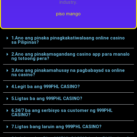
industry.
piso mango
1.Ano ang pinaka pinagkakatiwalaang online casino
sa Pilipinas?
2.Ano ang pinakamagandang casino app para manalo
ng totoong pera?
3.Ano ang pinakamahusay na pagbabayad sa online
na casino?
4.Legit ba ang 999PHL CASINO?
5.Ligtas ba ang 999PHL CASINO?
6.24/7 ba ang serbisyo sa customer ng 999PHL
CASINO?
7.Ligtas bang laruin ang 999PHL CASINO?