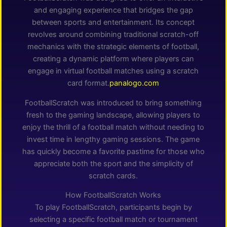
and engaging experience that bridges the gap
between sports and entertainment. Its concept
revolves around combining traditional scratch-off
mechanics with the strategic elements of football,
creating a dynamic platform where players can
engage in virtual football matches using a scratch
card format.
panalogo.com
FootballScratch was introduced to bring something
fresh to the gaming landscape, allowing players to
enjoy the thrill of a football match without needing to
invest time in lengthy gaming sessions. The game
has quickly become a favorite pastime for those who
appreciate both the sport and the simplicity of
scratch cards.
How FootballScratch Works
To play FootballScratch, participants begin by
selecting a specific football match or tournament