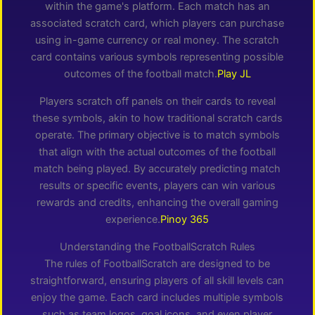
within the game's platform. Each match has an
associated scratch card, which players can purchase
using in-game currency or real money. The scratch
card contains various symbols representing possible
outcomes of the football match.
Play JL
Players scratch off panels on their cards to reveal
these symbols, akin to how traditional scratch cards
operate. The primary objective is to match symbols
that align with the actual outcomes of the football
match being played. By accurately predicting match
results or specific events, players can win various
rewards and credits, enhancing the overall gaming
experience.
Pinoy 365
Understanding the FootballScratch Rules
The rules of FootballScratch are designed to be
straightforward, ensuring players of all skill levels can
enjoy the game. Each card includes multiple symbols
such as team logos, goal icons, and even player