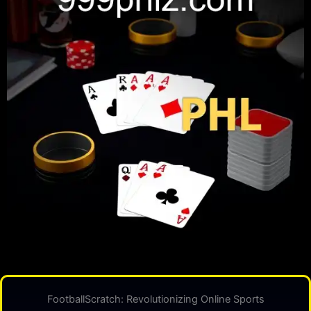
FootballScratch: Revolutionizing Online Sports