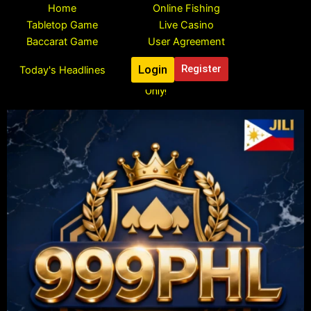
Skip
Home
Online Fishing
to
Tabletop Game
Live Casino
content
Baccarat Game
User Agreement
Login
Register
Today's Headlines
Register To Claim Your Free ₱888 Pesos Bonus, Limited Time
Only!