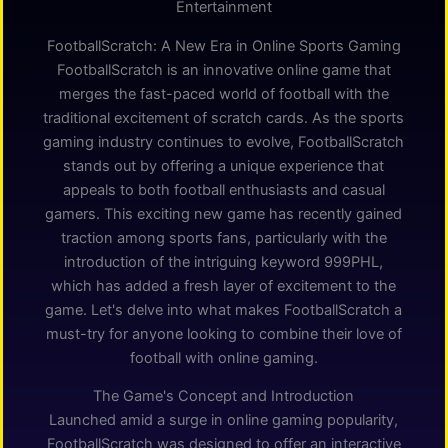
Entertainment
FootballScratch: A New Era in Online Sports Gaming
FootballScratch is an innovative online game that
merges the fast-paced world of football with the
traditional excitement of scratch cards. As the sports
gaming industry continues to evolve, FootballScratch
stands out by offering a unique experience that
appeals to both football enthusiasts and casual
gamers. This exciting new game has recently gained
traction among sports fans, particularly with the
introduction of the intriguing keyword 999PHL,
which has added a fresh layer of excitement to the
game. Let's delve into what makes FootballScratch a
must-try for anyone looking to combine their love of
football with online gaming.
The Game's Concept and Introduction
Launched amid a surge in online gaming popularity,
FootballScratch was designed to offer an interactive