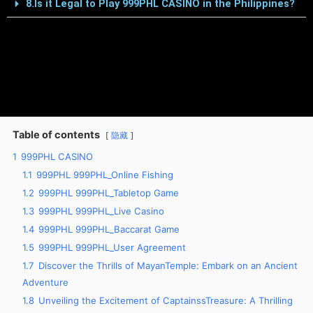
8.Is it Legal to Play 999PHL CASINO in the Philippines?
Table of contents
隐藏
1
999PHL CASINO
1.1
999PHL 999PHL_Online Fishing
1.2
999PHL 999PHL_Tabletop Game
1.3
999PHL 999PHL_Live Casino
1.4
999PHL 999PHL_Baccarat Game
1.5
999PHL 999PHL_User Agreement
1.7
Discover the Thrills of MayanTemple: Embark on an Ancient
Adventure
1.8
Unveiling the Excitement of CaptainssTreasure: A Thrilling