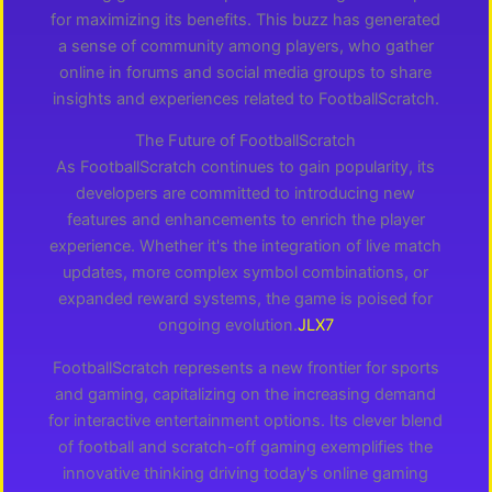
for maximizing its benefits. This buzz has generated
a sense of community among players, who gather
online in forums and social media groups to share
insights and experiences related to FootballScratch.
The Future of FootballScratch
As FootballScratch continues to gain popularity, its
developers are committed to introducing new
features and enhancements to enrich the player
experience. Whether it's the integration of live match
updates, more complex symbol combinations, or
expanded reward systems, the game is poised for
ongoing evolution.
JLX7
FootballScratch represents a new frontier for sports
and gaming, capitalizing on the increasing demand
for interactive entertainment options. Its clever blend
of football and scratch-off gaming exemplifies the
innovative thinking driving today's online gaming