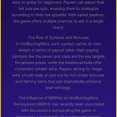
easy to grasp for beginners. Players can adjust their
bet size per spin, enabling them to strategize
according to their risk appetite. With varied paylines,
the game offers multiple chances to win in a single
round.
The Role of Symbols and Bonuses
In HotBurningWins, each symbol carries its own
weight in terms of payout value. High-paying
symbols like the seven and stars are the key targets
for jackpot prizes, while the traditional fruits offer
consistent smaller wins. Players aiming for mega
wins should keep an eye out for hot streak bonuses
and flaming spins that can dramatically enhance
their winnings.
The Influence of 999PHL on HotBurningWins
The keyword 999PHL has recently been associated
with discussions surrounding the game. It
represents a community of experienced gamers