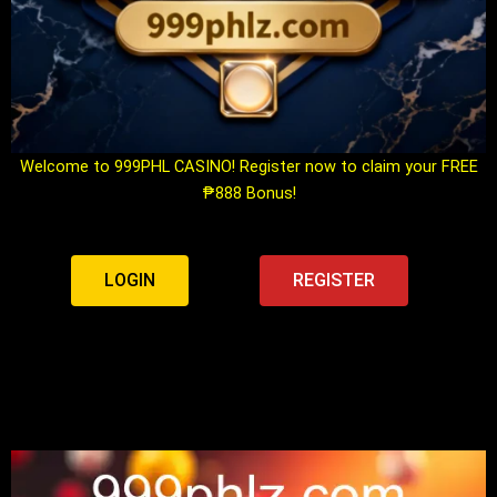
Welcome to 999PHL CASINO! Register now to claim your FREE
₱888 Bonus!
LOGIN
REGISTER