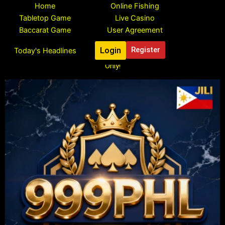
Skip
Home
Online Fishing
to
Tabletop Game
Live Casino
content
Baccarat Game
User Agreement
Login
Register
Today's Headlines
Register To Claim Your Free ₱888 Pesos Bonus, Limited Time
Only!