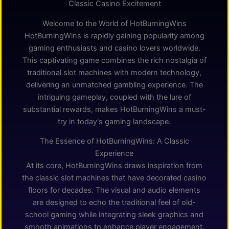
Classic Casino Excitement
Welcome to the World of HotBurningWins
HotBurningWins is rapidly gaining popularity among
gaming enthusiasts and casino lovers worldwide.
This captivating game combines the rich nostalgia of
traditional slot machines with modern technology,
delivering an unmatched gambling experience. The
intriguing gameplay, coupled with the lure of
substantial rewards, makes HotBurningWins a must-
try in today's gaming landscape.
The Essence of HotBurningWins: A Classic
Experience
At its core, HotBurningWins draws inspiration from
the classic slot machines that have decorated casino
floors for decades. The visual and audio elements
are designed to echo the traditional feel of old-
school gaming while integrating sleek graphics and
smooth animations to enhance player engagement.