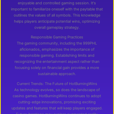
enjoyable and controlled gaming session. It's
important to familiarize oneself with the paytable that
outlines the values of all symbols. This knowledge
helps players anticipate potential wins, optimizing
overall gameplay strategy.
Responsible Gaming Practices
The gaming community, including the 999PHL
aficionados, emphasizes the importance of
responsible gaming. Establishing limits and
recognizing the entertainment aspect rather than
focusing solely on financial gain provides a more
sustainable approach.
Current Trends: The Future of HotBurningWins
As technology evolves, so does the landscape of
casino games. HotBurningWins continues to adopt
cutting-edge innovations, promising exciting
updates and features that will keep players engaged.