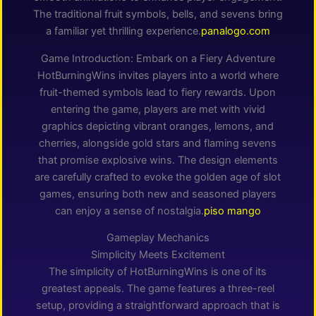
The traditional fruit symbols, bells, and sevens bring
a familiar yet thrilling experience.
panalogo.com
Game Introduction: Embark on a Fiery Adventure
HotBurningWins invites players into a world where
fruit-themed symbols lead to fiery rewards. Upon
entering the game, players are met with vivid
graphics depicting vibrant oranges, lemons, and
cherries, alongside gold stars and flaming sevens
that promise explosive wins. The design elements
are carefully crafted to evoke the golden age of slot
games, ensuring both new and seasoned players
can enjoy a sense of nostalgia.
piso mango
Gameplay Mechanics
Simplicity Meets Excitement
The simplicity of HotBurningWins is one of its
greatest appeals. The game features a three-reel
setup, providing a straightforward approach that is