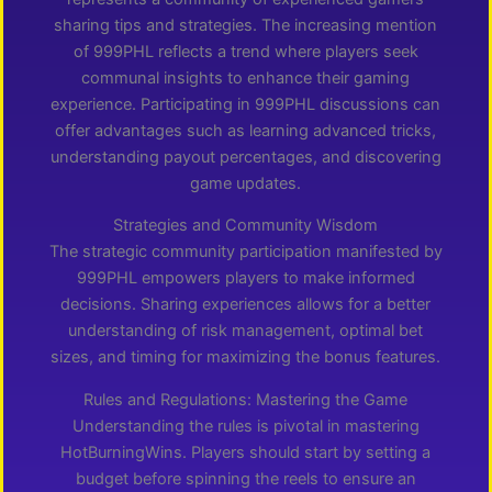
sharing tips and strategies. The increasing mention
of 999PHL reflects a trend where players seek
communal insights to enhance their gaming
experience. Participating in 999PHL discussions can
offer advantages such as learning advanced tricks,
understanding payout percentages, and discovering
game updates.
Strategies and Community Wisdom
The strategic community participation manifested by
999PHL empowers players to make informed
decisions. Sharing experiences allows for a better
understanding of risk management, optimal bet
sizes, and timing for maximizing the bonus features.
Rules and Regulations: Mastering the Game
Understanding the rules is pivotal in mastering
HotBurningWins. Players should start by setting a
budget before spinning the reels to ensure an