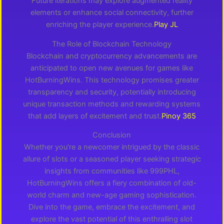
Future iterations may explore augmented reality
elements or enhance social connectivity, further
enriching the player experience.
Play JL
The Role of Blockchain Technology
Blockchain and cryptocurrency advancements are
anticipated to open new avenues for games like
HotBurningWins. This technology promises greater
transparency and security, potentially introducing
unique transaction methods and rewarding systems
that add layers of excitement and trust.
Pinoy 365
Conclusion
Whether you're a newcomer intrigued by the classic
allure of slots or a seasoned player seeking strategic
insights from communities like 999PHL,
HotBurningWins offers a fiery combination of old-
world charm and new-age gaming sophistication.
Dive into the game, embrace the excitement, and
explore the vast potential of this enthralling slot