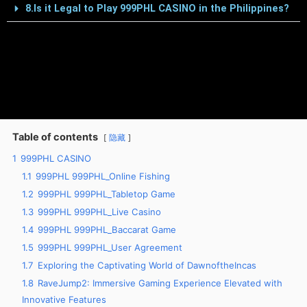
8.Is it Legal to Play 999PHL CASINO in the Philippines?
Table of contents
隐藏
1
999PHL CASINO
1.1
999PHL 999PHL_Online Fishing
1.2
999PHL 999PHL_Tabletop Game
1.3
999PHL 999PHL_Live Casino
1.4
999PHL 999PHL_Baccarat Game
1.5
999PHL 999PHL_User Agreement
1.7
Exploring the Captivating World of DawnoftheIncas
1.8
RaveJump2: Immersive Gaming Experience Elevated with
Innovative Features