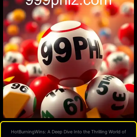
HotBurningWins: A Deep Dive Into the Thrilling World of