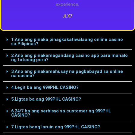
experience.
JLX7
1.Ano ang pinaka pinagkakatiwalaang online casino
sa Pilipinas?
2.Ano ang pinakamagandang casino app para manalo
ng totoong pera?
3.Ano ang pinakamahusay na pagbabayad sa online
na casino?
4.Legit ba ang 999PHL CASINO?
5.Ligtas ba ang 999PHL CASINO?
6.24/7 ba ang serbisyo sa customer ng 999PHL
CASINO?
7.Ligtas bang laruin ang 999PHL CASINO?